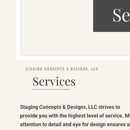
Se
STAGING CONCEPTS & DESIGNS, LLC
Services
Staging Concepts & Designs, LLC strives to
provide you with the highest level of service. M
attention to detail and eye for design ensures 