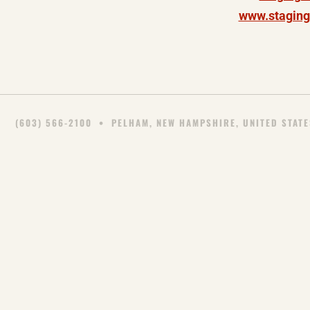
www.staging
(603) 566-2100
• PELHAM, NEW HAMPSHIRE, UNITED STATE