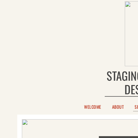
STAGIN
DE
WELCOME
ABOUT
S