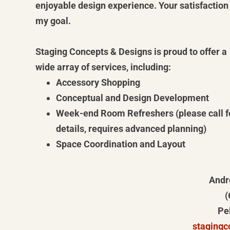
enjoyable design experience. Your satisfaction 
my goal.
Staging Concepts & Designs is proud to offer a
wide array of services, including:
Accessory Shopping
Conceptual and Design Development
Week-end Room Refreshers (please call f
details, requires advanced planning)
Space Coordination and Layout
Andr
(
Pe
staging